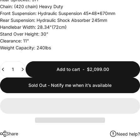
Chain: (420 chain) Heavy Duty
Front Suspension: Hydraulic Suspension 45*48*670mm
Rear Suspension: Hydraulic Shock Absorber 245mm
Handlebar Width: 28.34"(72cm)
Stand Over Height: 30"
Clearance: 11"
Weight Capacity: 240lbs
Quantity
Add to cart
-
$2,099.00
Sold Out - Notify me when it’s available
Share
Need help?