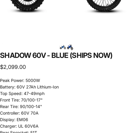
SHADOW
60V
-
BLUE
(SHIPS
NOW)
$2,099.00
Peak Power: 5000W
Battery: 60V 27Ah Lithium-Ion
Top Speed: 47-49mph
Front Tire: 70/100-17"
Rear Tire: 90/100-14"
Controller: 60V 70A
Display: EM06
Charger: UL 60V6A
Rear Sprocket: 51T