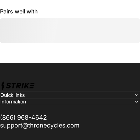
Pairs well with
Strike Cycles
Quick links
Information
(866) 968-4642
support@thronecycles.com